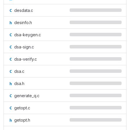
desdata.c
desinfo.h
dsa-keygen.c
dsa-sign.c
dsa-verify.c
dsa.c
dsa.h
generate_q.c
getopt.c
getopt.h