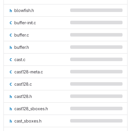
blowfish.h
buffer-init.c
buffer.c
buffer.h
cast.c
cast128-meta.c
cast128.c
cast128.h
cast128_sboxes.h
cast_sboxes.h