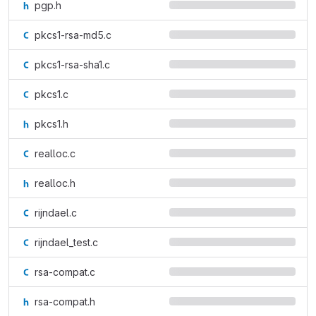
pgp.h
pkcs1-rsa-md5.c
pkcs1-rsa-sha1.c
pkcs1.c
pkcs1.h
realloc.c
realloc.h
rijndael.c
rijndael_test.c
rsa-compat.c
rsa-compat.h