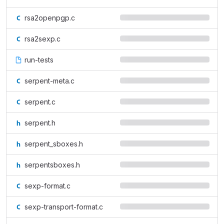
rsa2openpgp.c
rsa2sexp.c
run-tests
serpent-meta.c
serpent.c
serpent.h
serpent_sboxes.h
serpentsboxes.h
sexp-format.c
sexp-transport-format.c