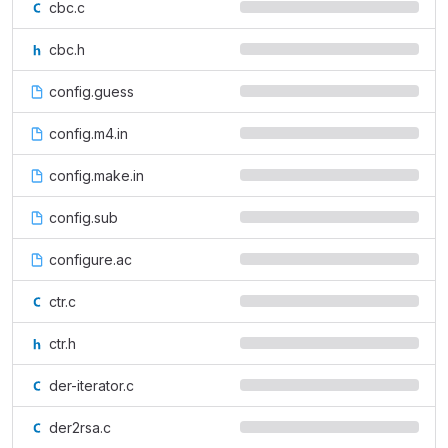
cbc.c
cbc.h
config.guess
config.m4.in
config.make.in
config.sub
configure.ac
ctr.c
ctr.h
der-iterator.c
der2rsa.c