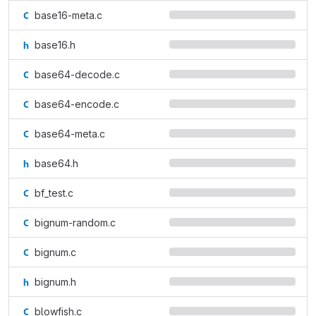
base16-meta.c
base16.h
base64-decode.c
base64-encode.c
base64-meta.c
base64.h
bf_test.c
bignum-random.c
bignum.c
bignum.h
blowfish.c