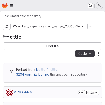
Homepage
Skip to main content
M
Brian Smith
nettle
Repository
nettle
after_experimental_merge_20060516
nettle
Find file
Code
Act
Forked from
Nettle / nettle
3204 commits behind
the upstream repository.
History
322afdc9