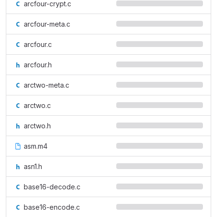
arcfour-crypt.c
arcfour-meta.c
arcfour.c
arcfour.h
arctwo-meta.c
arctwo.c
arctwo.h
asm.m4
asn1.h
base16-decode.c
base16-encode.c