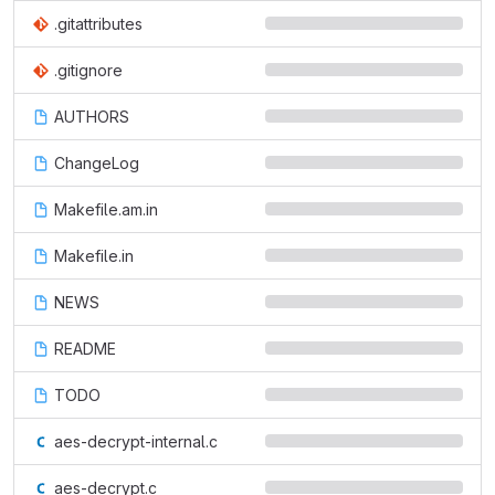
.gitattributes
.gitignore
AUTHORS
ChangeLog
Makefile.am.in
Makefile.in
NEWS
README
TODO
aes-decrypt-internal.c
aes-decrypt.c