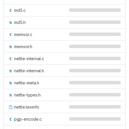
md5.c
md5.h
memxor.c
memxor.h
nettle-internal.c
nettle-internal.h
nettle-meta.h
nettle-types.h
nettle.texinfo
pgp-encode.c