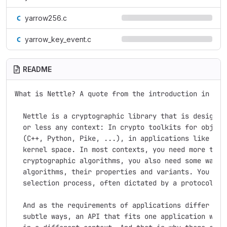
yarrow256.c
yarrow_key_event.c
README
What is Nettle? A quote from the introduction in the 
  Nettle is a cryptographic library that is designed 
  or less any context: In crypto toolkits for object-
  (C++, Python, Pike, ...), in applications like LSH 
  kernel space. In most contexts, you need more than 
  cryptographic algorithms, you also need some way to
  algorithms, their properties and variants. You ofte
  selection process, often dictated by a protocol you
  And as the requirements of applications differ in s
  subtle ways, an API that fits one application well 