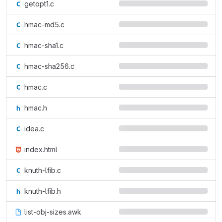
getopt1.c
hmac-md5.c
hmac-sha1.c
hmac-sha256.c
hmac.c
hmac.h
idea.c
index.html
knuth-lfib.c
knuth-lfib.h
list-obj-sizes.awk