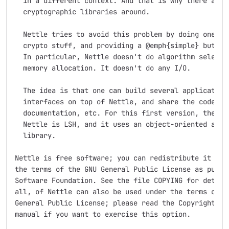
  in a different context. And that is why there are s
  cryptographic libraries around.

  Nettle tries to avoid this problem by doing one thi
  crypto stuff, and providing a @emph{simple} but gen
  In particular, Nettle doesn't do algorithm selectio
  memory allocation. It doesn't do any I/O.

  The idea is that one can build several application 
  interfaces on top of Nettle, and share the code, te
  documentation, etc. For this first version, the onl
  Nettle is LSH, and it uses an object-oriented abstr
  library. 

Nettle is free software; you can redistribute it and/
the terms of the GNU General Public License as publis
Software Foundation. See the file COPYING for details
all, of Nettle can also be used under the terms of th
General Public License; please read the Copyright sec
manual if you want to exercise this option.
