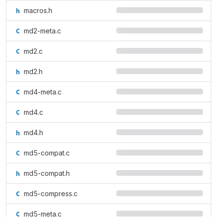
macros.h
md2-meta.c
md2.c
md2.h
md4-meta.c
md4.c
md4.h
md5-compat.c
md5-compat.h
md5-compress.c
md5-meta.c