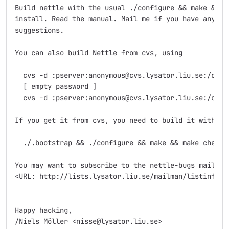
Build nettle with the usual ./configure && make && ma
install. Read the manual. Mail me if you have any que
suggestions.

You can also build Nettle from cvs, using

  cvs -d :pserver:anonymous@cvs.lysator.liu.se:/cvsro
  [ empty password ]

  cvs -d :pserver:anonymous@cvs.lysator.liu.se:/cvsro
If you get it from cvs, you need to build it with

  ./.bootstrap && ./configure && make && make check

You may want to subscribe to the nettle-bugs mailing 
<URL: http://lists.lysator.liu.se/mailman/listinfo/ne
Happy hacking,
