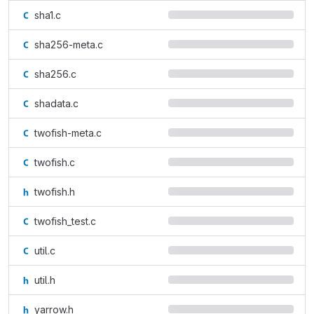
sha1.c
sha256-meta.c
sha256.c
shadata.c
twofish-meta.c
twofish.c
twofish.h
twofish_test.c
util.c
util.h
yarrow.h