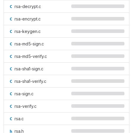
rsa-decrypt.c
rsa-encrypt.c
rsa-keygen.c
rsa-md5-sign.c
rsa-md5-verify.c
rsa-sha1-sign.c
rsa-sha1-verify.c
rsa-sign.c
rsa-verify.c
rsa.c
rsa.h