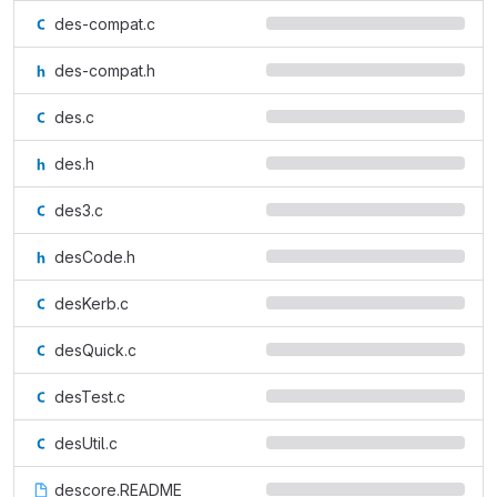
des-compat.c
des-compat.h
des.c
des.h
des3.c
desCode.h
desKerb.c
desQuick.c
desTest.c
desUtil.c
descore.README