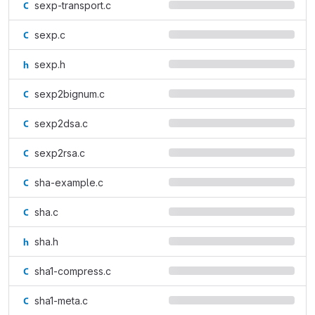
sexp-transport.c
sexp.c
sexp.h
sexp2bignum.c
sexp2dsa.c
sexp2rsa.c
sha-example.c
sha.c
sha.h
sha1-compress.c
sha1-meta.c