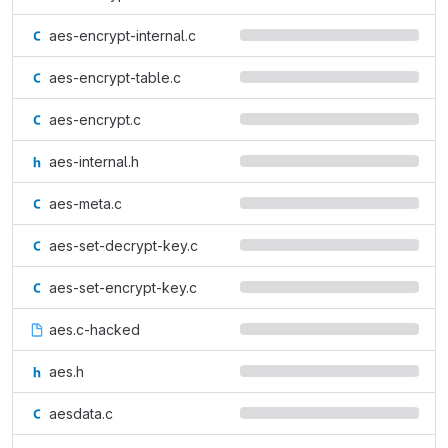
aes-encrypt-internal.c
aes-encrypt-table.c
aes-encrypt.c
aes-internal.h
aes-meta.c
aes-set-decrypt-key.c
aes-set-encrypt-key.c
aes.c-hacked
aes.h
aesdata.c