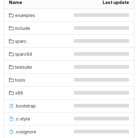
Name
Last update
examples
include
sparc
sparc64
testsuite
tools
x86
.bootstrap
.c-style
.cvsignore