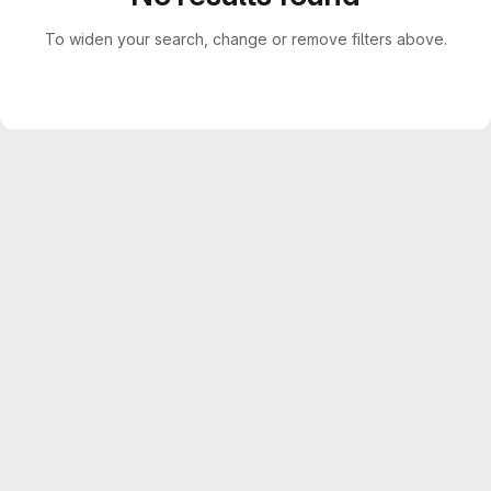
To widen your search, change or remove filters above.