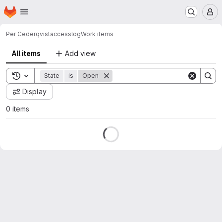
Homepage
Skip to main content
M
Per Cederqvist
accesslog
Work items
All items
Add view
Toggle search history
State
is
Open
Display
0 items