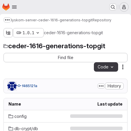
Homepage
Skip to main content
M
lyskom-server-ceder-1616-generations-topgit
Repository
Show more breadcrumbs
1.0.1
ceder-1616-generations-topgit
ceder-1616-generations-topgit
Find file
Code
Act
History
f465121a
Name
Last update
config
db-crypt/db