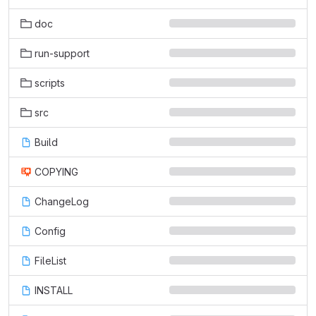
doc
run-support
scripts
src
Build
COPYING
ChangeLog
Config
FileList
INSTALL