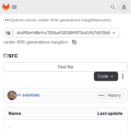
Homepage
Skip to main content
M
lyskom-server-ceder-1616-generations-topgit
Repository
Show more breadcrumbs
d4d90afd8bfcc7036af20100f0734d1fb7d535b5
ceder-1616-generations-topgit
src
src
Find file
Code
Act
History
d4d90afd
Name
Last update
..