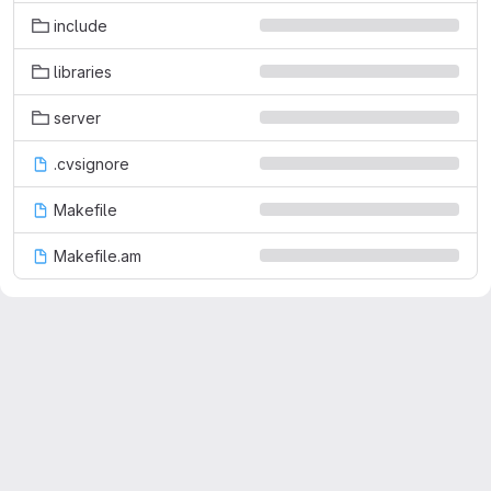
include
libraries
server
.cvsignore
Makefile
Makefile.am