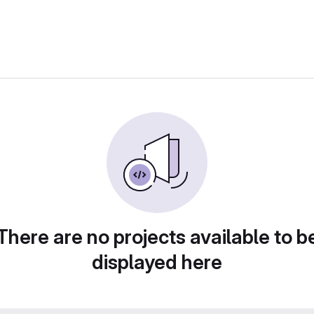
There are no projects available to b
displayed here