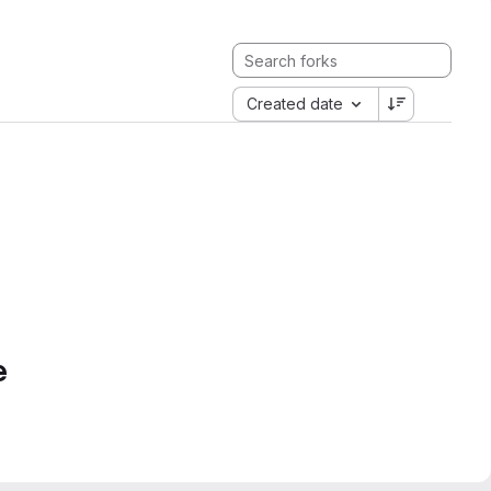
Created date
e