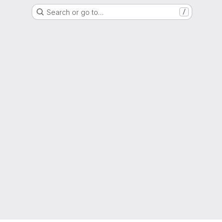
Search or go to…
/