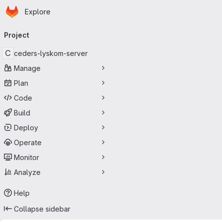
Homepage
Skip to main content
Explore
Primary navigation
Project
C
ceders-lyskom-server
Manage
Plan
Code
Build
Deploy
Operate
Monitor
Analyze
Help
Collapse sidebar