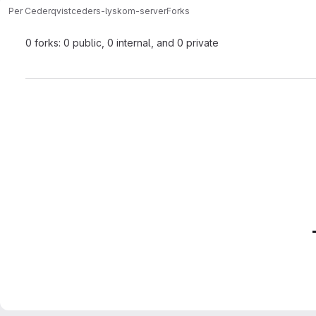
Per Cederqvist
ceders-lyskom-server
Forks
0 forks: 0 public, 0 internal, and 0 private