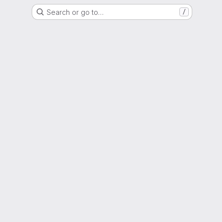
Search or go to…
/