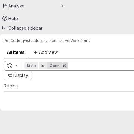
Analyze
Help
Collapse sidebar
Per Cederqvist
ceders-lyskom-server
Work items
All items
Add view
Toggle search history
State
is
Open
Display
0 items