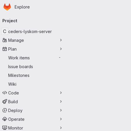
Homepage
Skip to main content
Explore
Primary navigation
Project
C
ceders-lyskom-server
Manage
Plan
Work items
-
Issue boards
Milestones
Wiki
Code
Build
Deploy
Operate
Monitor