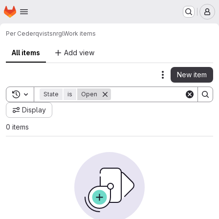
Homepage
Skip to main content
M
Per Cederqvist
snrgl
Work items
All items
Add view
New item
Actions
Toggle search history
State
is
Open
Display
0 items