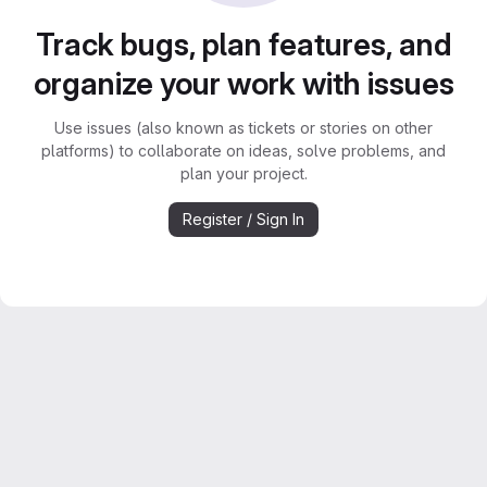
Track bugs, plan features, and
organize your work with issues
Use issues (also known as tickets or stories on other
platforms) to collaborate on ideas, solve problems, and
plan your project.
Register / Sign In