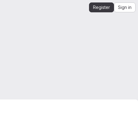
Register
Sign in