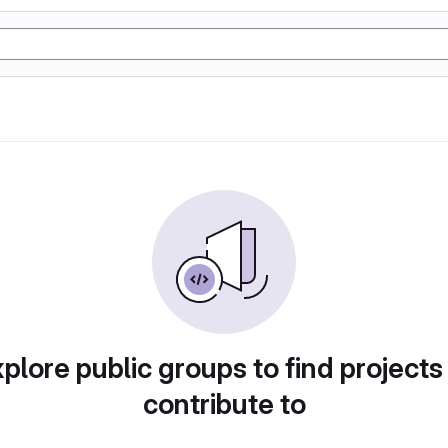
plore public groups to find projects
contribute to