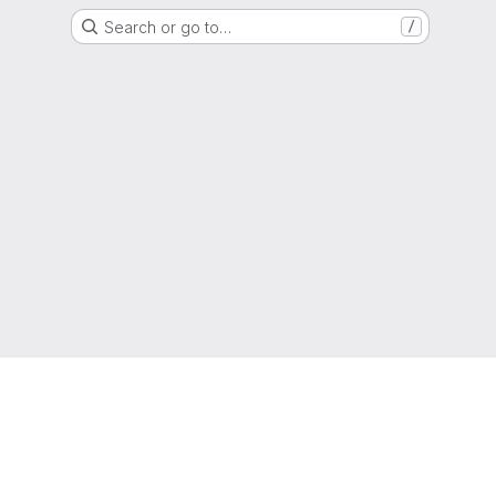
Search or go to…
/