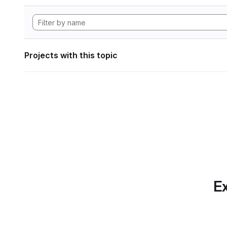
Projects with this topic
Ex