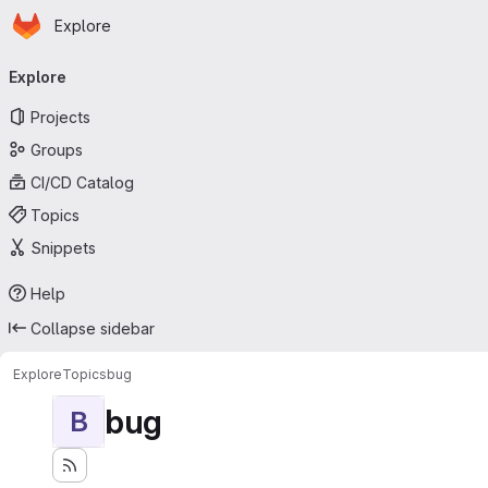
Homepage
Skip to main content
Explore
Primary navigation
Explore
Projects
Groups
CI/CD Catalog
Topics
Snippets
Help
Collapse sidebar
Explore
Topics
bug
bug
B