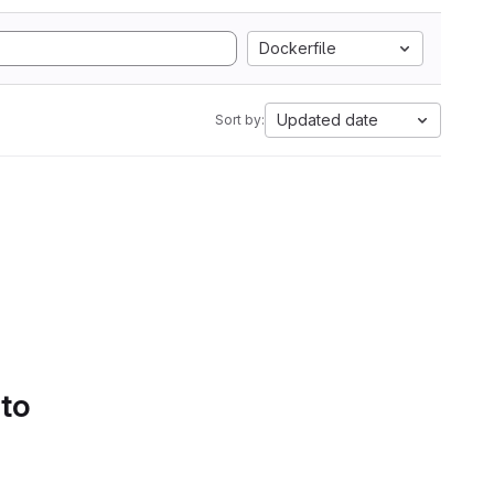
Dockerfile
Updated date
Sort by:
 to