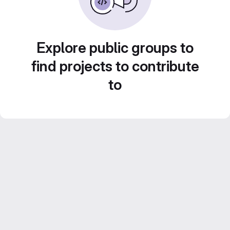
Explore public groups to
find projects to contribute
to