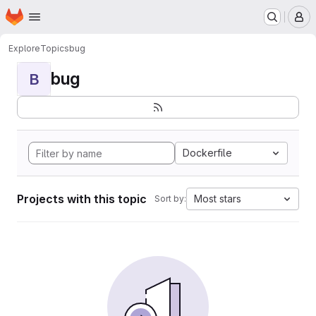
Homepage
Skip to main content
M
Explore
Topics
bug
bug
B
Dockerfile
Projects with this topic
Most stars
Sort by: