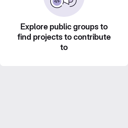
Explore public groups to
find projects to contribute
to