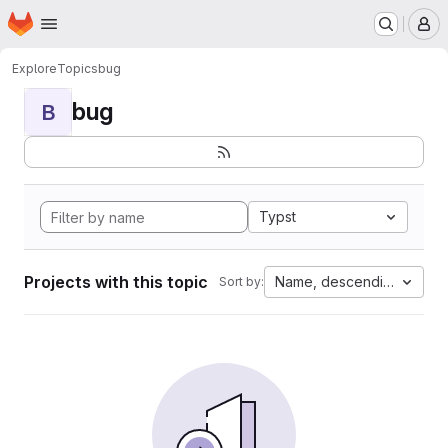
Homepage
Skip to main content
M
Explore
Topics
bug
bug
B
Typst
Projects with this topic
Name, descending
Sort by: