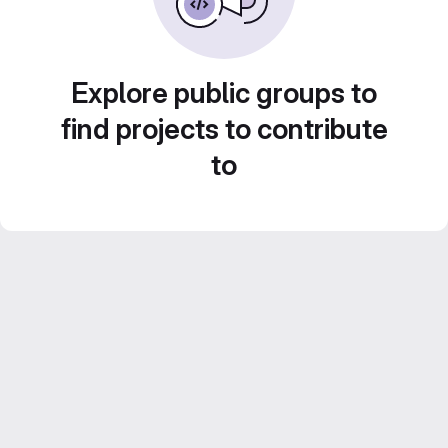
Explore public groups to
find projects to contribute
to