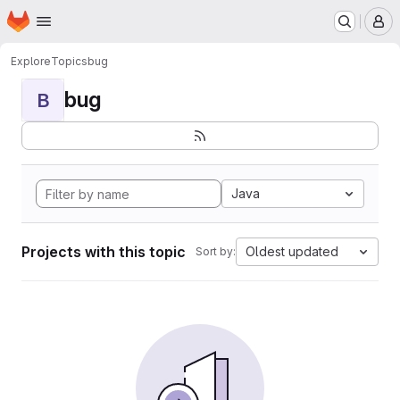
Homepage
Skip to main content
M
Explore
Topics
bug
bug
B
Java
Projects with this topic
Oldest updated
Sort by: