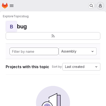
Homepage
Skip to main content
M
Explore
Topics
bug
bug
B
Assembly
Projects with this topic
Last created
Sort by: