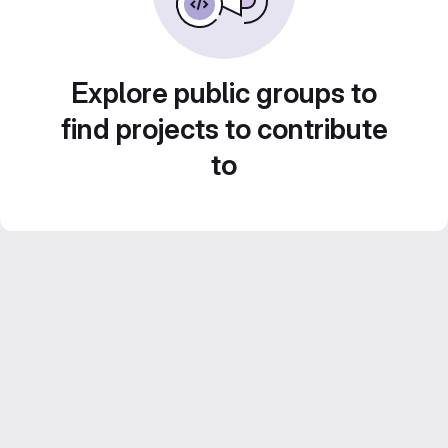
Explore public groups to
find projects to contribute
to