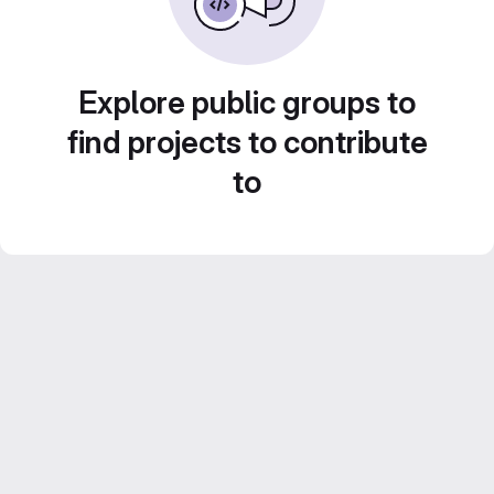
Explore public groups to
find projects to contribute
to