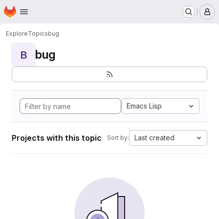
Homepage
Skip to main content
M
Explore
Topics
bug
bug
B
Emacs Lisp
Projects with this topic
Last created
Sort by: