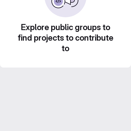
Explore public groups to
find projects to contribute
to