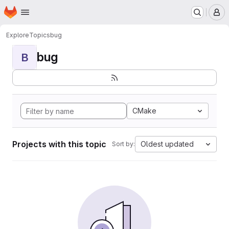
Homepage
Skip to main content
M
Explore
Topics
bug
bug
B
CMake
Projects with this topic
Oldest updated
Sort by: