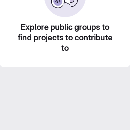
Explore public groups to
find projects to contribute
to