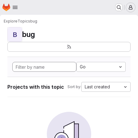
Homepage
Skip to main content
M
Explore
Topics
bug
bug
B
Go
Projects with this topic
Last created
Sort by: