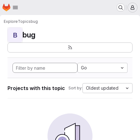
Homepage
Skip to main content
M
Explore
Topics
bug
bug
B
Go
Projects with this topic
Oldest updated
Sort by: