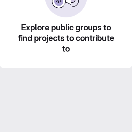
Explore public groups to
find projects to contribute
to