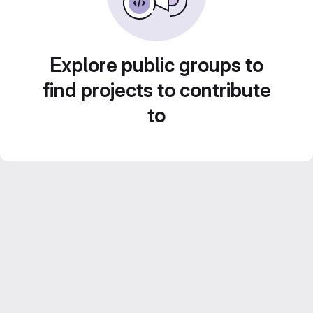
Explore public groups to
find projects to contribute
to