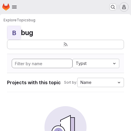
Homepage
Skip to main content
M
Explore
Topics
bug
bug
B
Typst
Projects with this topic
Name
Sort by: