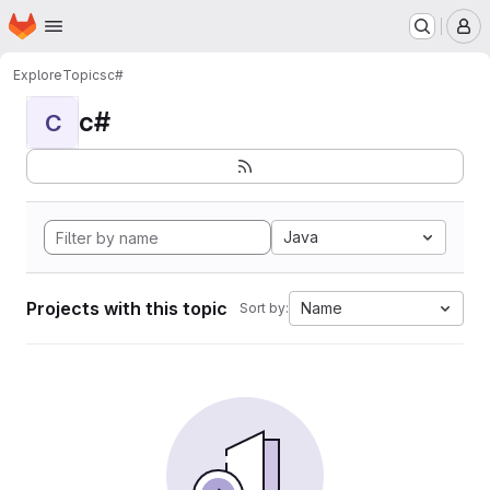
Homepage
Skip to main content
M
Explore
Topics
c#
c#
C
Java
Projects with this topic
Name
Sort by: