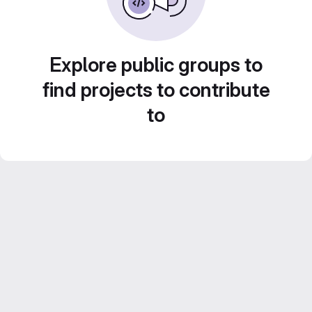
Explore public groups to
find projects to contribute
to