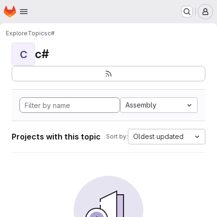
Homepage
Skip to main content
M
Explore
Topics
c#
c#
C
Assembly
Projects with this topic
Oldest updated
Sort by: