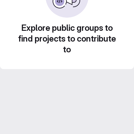
Explore public groups to
find projects to contribute
to