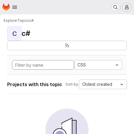
Homepage
Skip to main content
M
Explore
Topics
c#
c#
C
CSS
Projects with this topic
Oldest created
Sort by: