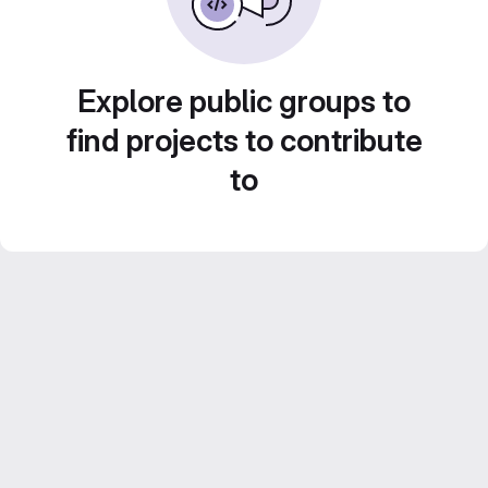
Explore public groups to
find projects to contribute
to