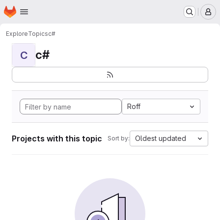
Homepage
Skip to main content
M
Explore
Topics
c#
c#
C
Roff
Projects with this topic
Oldest updated
Sort by: