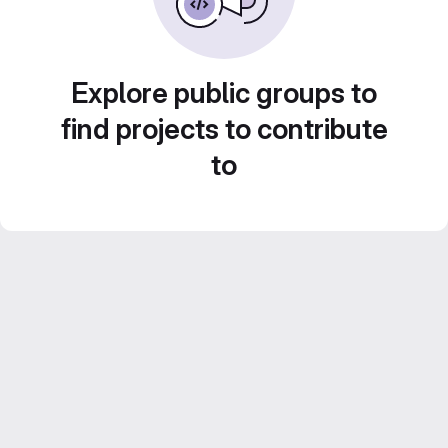
Explore public groups to
find projects to contribute
to