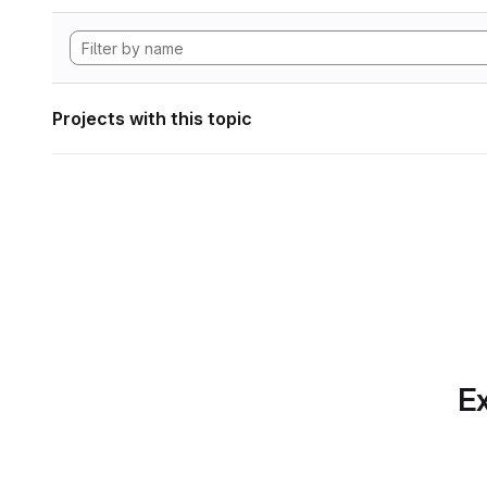
Projects with this topic
Ex