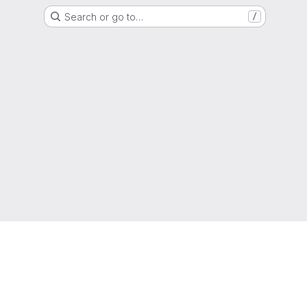
Search or go to…
/