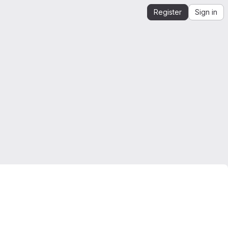
Register
Sign in