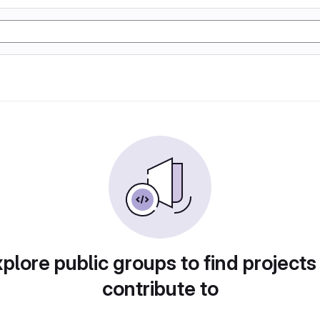
plore public groups to find projects
contribute to