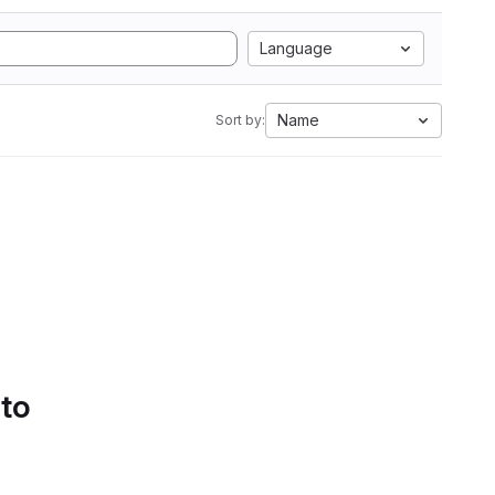
Language
Name
Sort by:
 to