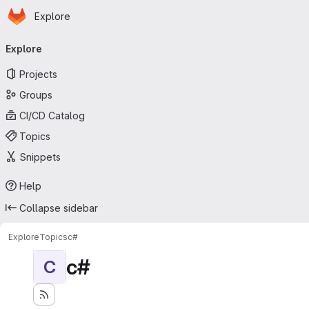
Homepage
Skip to main content
Explore
Primary navigation
Explore
Projects
Groups
CI/CD Catalog
Topics
Snippets
Help
Collapse sidebar
Explore
Topics
c#
c#
C