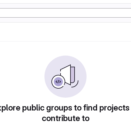
plore public groups to find projects
contribute to