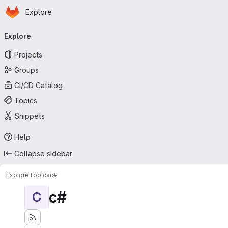
Homepage
Skip to main content
Explore
Primary navigation
Explore
Projects
Groups
CI/CD Catalog
Topics
Snippets
Help
Collapse sidebar
Explore
Topics
c#
c#
C