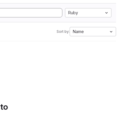
Ruby
Name
Sort by:
 to