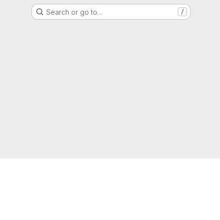
Search or go to…
/