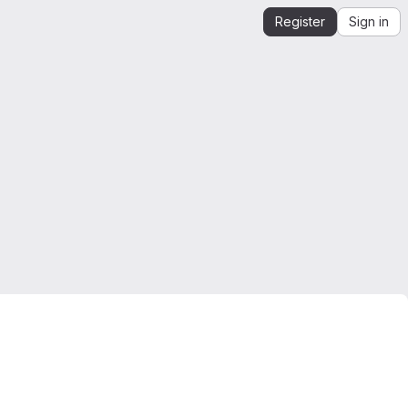
Register
Sign in