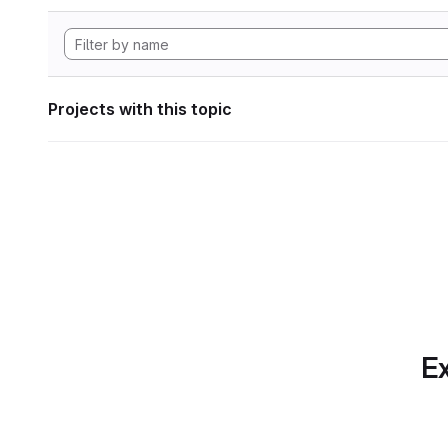
Projects with this topic
Ex