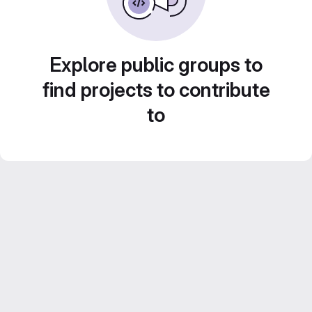
Explore public groups to
find projects to contribute
to