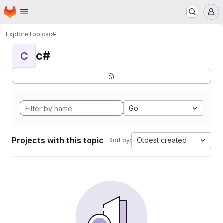
Homepage
Skip to main content
M
Explore
Topics
c#
c#
C
Go
Projects with this topic
Oldest created
Sort by: