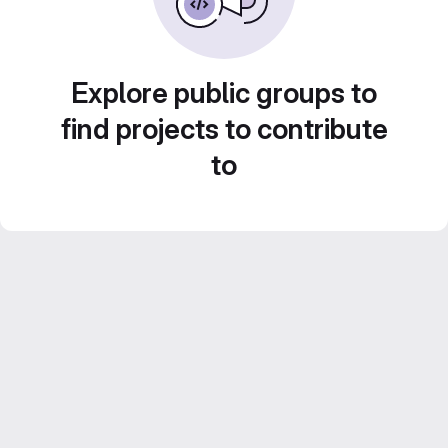
Explore public groups to
find projects to contribute
to