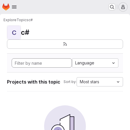
Homepage
Skip to main content
M
Explore
Topics
c#
c#
C
Language
Projects with this topic
Most stars
Sort by: