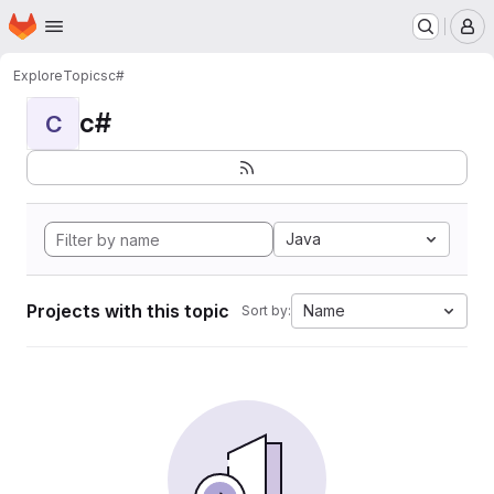
Homepage
Skip to main content
M
Explore
Topics
c#
c#
C
Java
Projects with this topic
Name
Sort by: