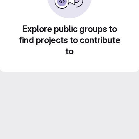
Explore public groups to
find projects to contribute
to