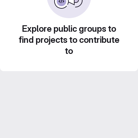
Explore public groups to
find projects to contribute
to