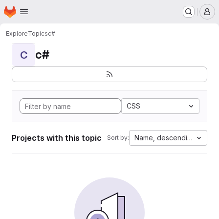
Homepage
Skip to main content
M
Explore
Topics
c#
c#
C
CSS
Projects with this topic
Name, descending
Sort by: