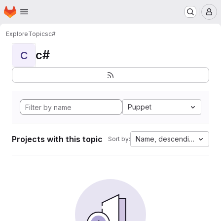
Homepage
Skip to main content
M
Explore
Topics
c#
c#
C
Puppet
Projects with this topic
Name, descending
Sort by: