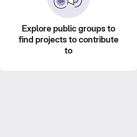
Explore public groups to
find projects to contribute
to