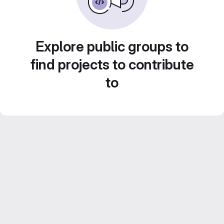
Explore public groups to
find projects to contribute
to