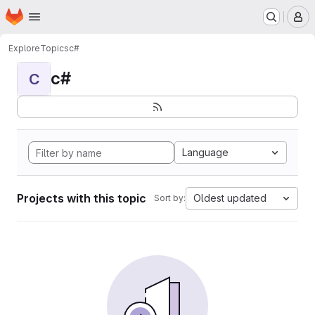
Homepage
Skip to main content
M
Explore
Topics
c#
c#
C
Language
Projects with this topic
Oldest updated
Sort by: