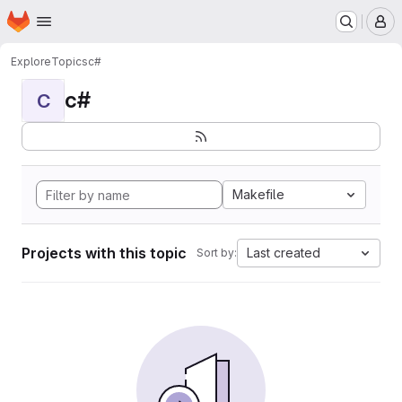
Homepage
Skip to main content
M
Explore
Topics
c#
c#
C
Makefile
Projects with this topic
Last created
Sort by: