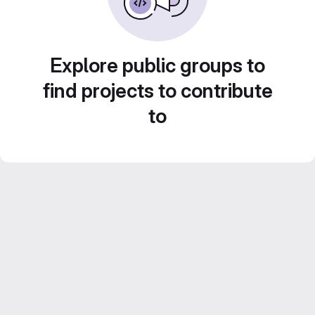
Explore public groups to
find projects to contribute
to