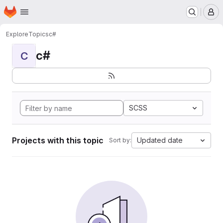
Homepage
Skip to main content
M
Explore
Topics
c#
c#
C
SCSS
Projects with this topic
Updated date
Sort by: