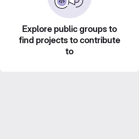
Explore public groups to
find projects to contribute
to