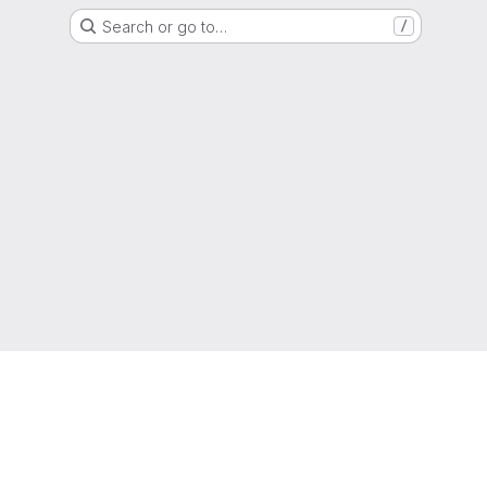
Search or go to…
/