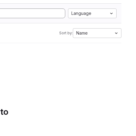
Language
Name
Sort by:
 to