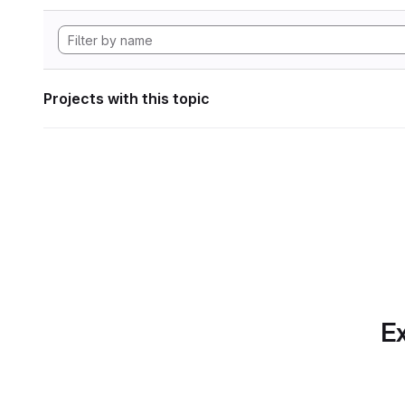
Projects with this topic
Ex