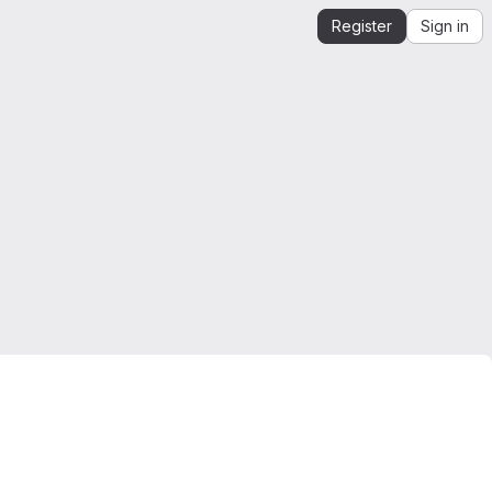
Register
Sign in