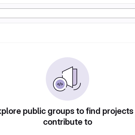
plore public groups to find projects
contribute to