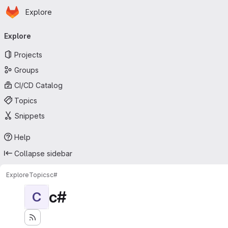
Homepage
Skip to main content
Explore
Primary navigation
Explore
Projects
Groups
CI/CD Catalog
Topics
Snippets
Help
Collapse sidebar
Explore
Topics
c#
c#
C