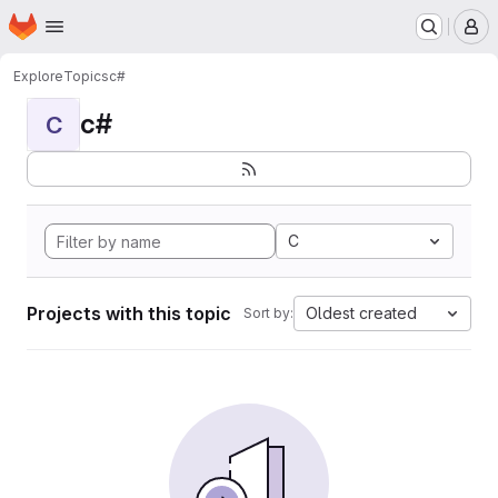
Homepage
Skip to main content
M
Explore
Topics
c#
c#
C
C
Projects with this topic
Oldest created
Sort by: