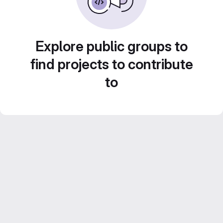
Explore public groups to
find projects to contribute
to