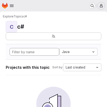
Homepage
Skip to main content
M
Explore
Topics
c#
c#
C
Java
Projects with this topic
Last created
Sort by: