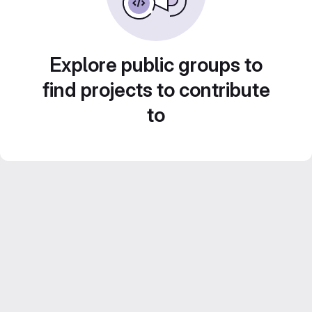
Explore public groups to
find projects to contribute
to