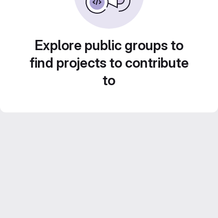
Explore public groups to
find projects to contribute
to