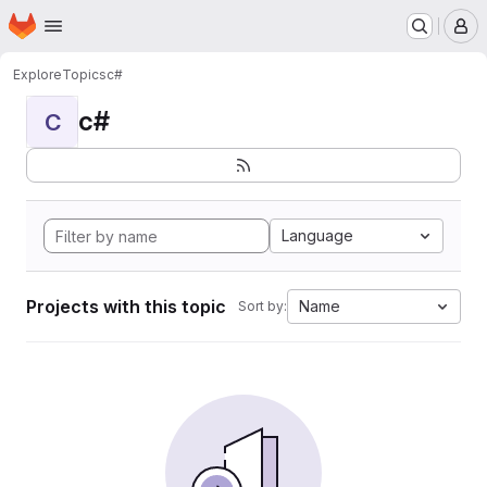
Homepage
Skip to main content
M
Explore
Topics
c#
c#
C
Language
Projects with this topic
Name
Sort by: