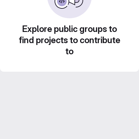
Explore public groups to
find projects to contribute
to