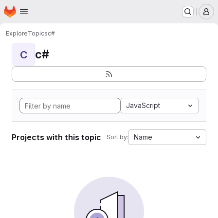
Homepage
Skip to main content
M
Explore
Topics
c#
c#
C
JavaScript
Projects with this topic
Name
Sort by: