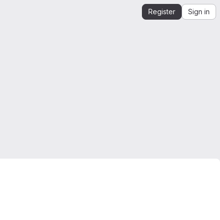
Register
Sign in