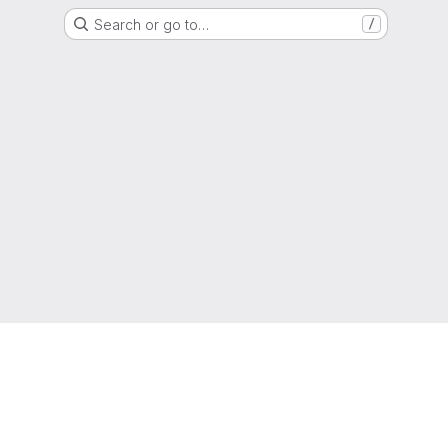
Search or go to…
/