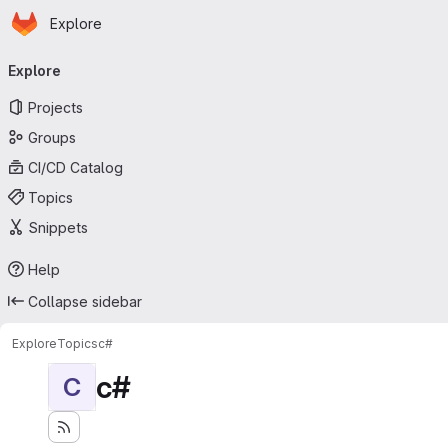
Homepage
Skip to main content
Explore
Primary navigation
Explore
Projects
Groups
CI/CD Catalog
Topics
Snippets
Help
Collapse sidebar
Explore
Topics
c#
c#
C