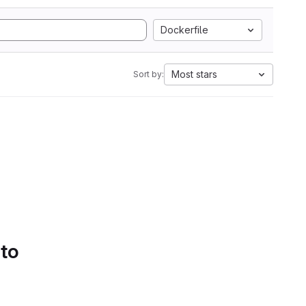
Dockerfile
Most stars
Sort by:
 to