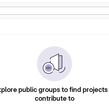
plore public groups to find projects
contribute to