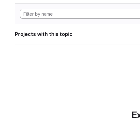
Projects with this topic
Ex