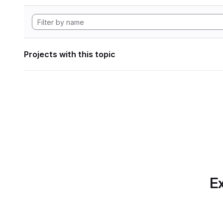
Projects with this topic
Ex