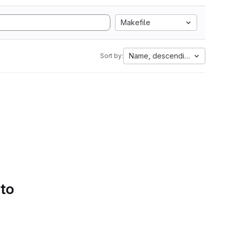
Makefile
Name, descending
Sort by:
 to