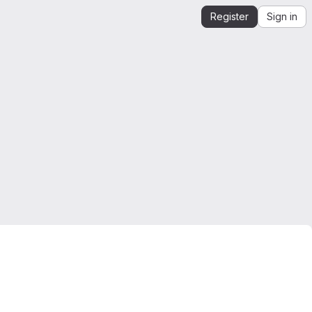
Register
Sign in