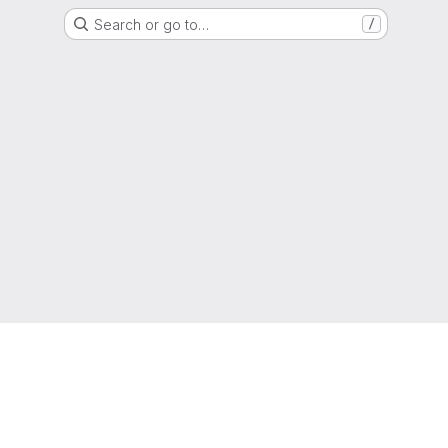
Search or go to…
/