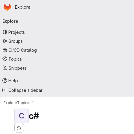
Homepage
Skip to main content
Explore
Primary navigation
Explore
Projects
Groups
CI/CD Catalog
Topics
Snippets
Help
Collapse sidebar
Explore
Topics
c#
c#
C