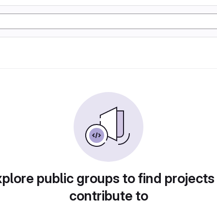
plore public groups to find projects
contribute to