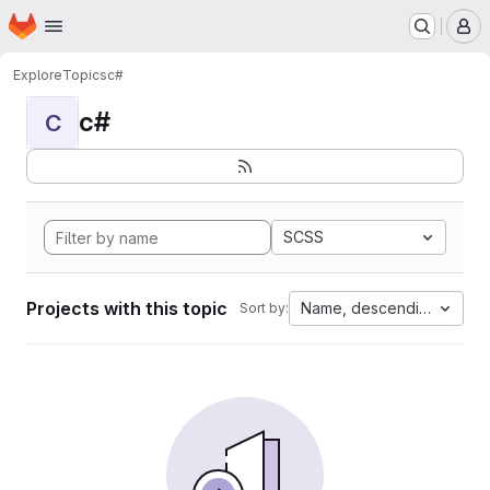
Homepage
Skip to main content
M
Explore
Topics
c#
c#
C
SCSS
Projects with this topic
Name, descending
Sort by: