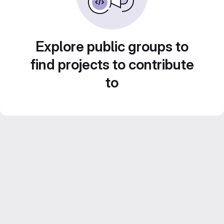
Explore public groups to
find projects to contribute
to