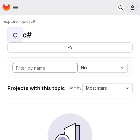
Homepage
Skip to main content
M
Explore
Topics
c#
c#
C
Nix
Projects with this topic
Most stars
Sort by: