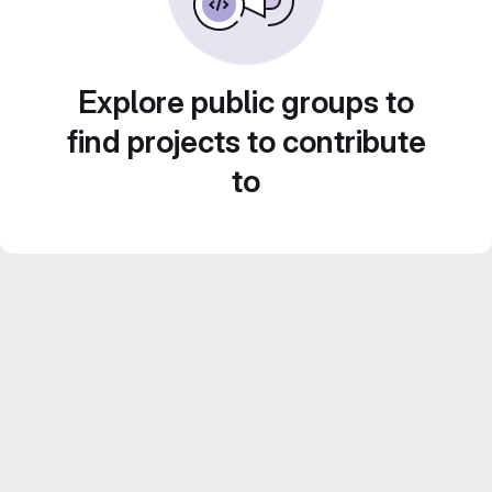
Explore public groups to
find projects to contribute
to