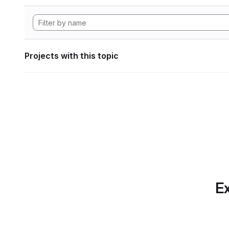
Projects with this topic
Ex