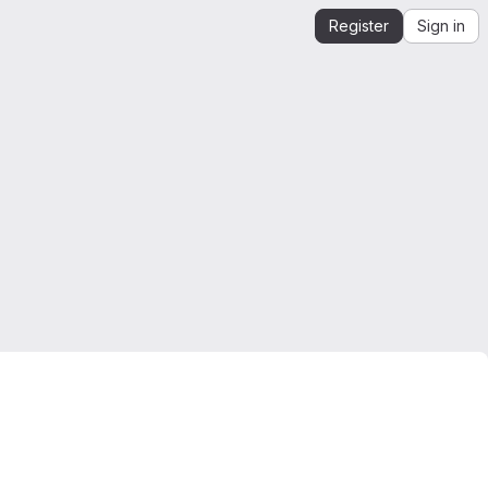
Register
Sign in