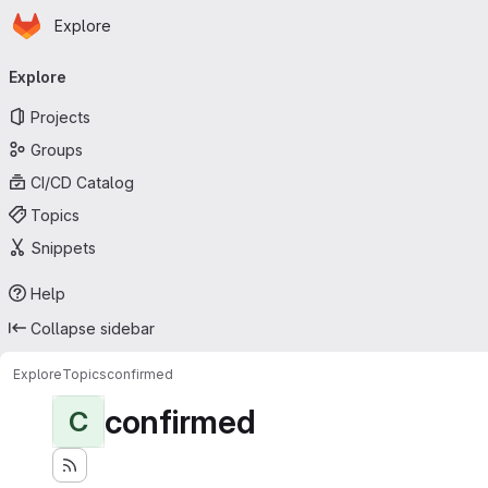
Homepage
Skip to main content
Explore
Primary navigation
Explore
Projects
Groups
CI/CD Catalog
Topics
Snippets
Help
Collapse sidebar
Explore
Topics
confirmed
confirmed
C