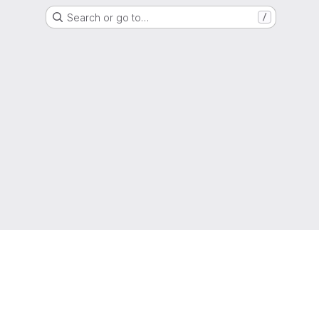
Search or go to…
/