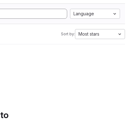
Language
Most stars
Sort by:
 to