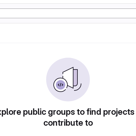
plore public groups to find projects
contribute to