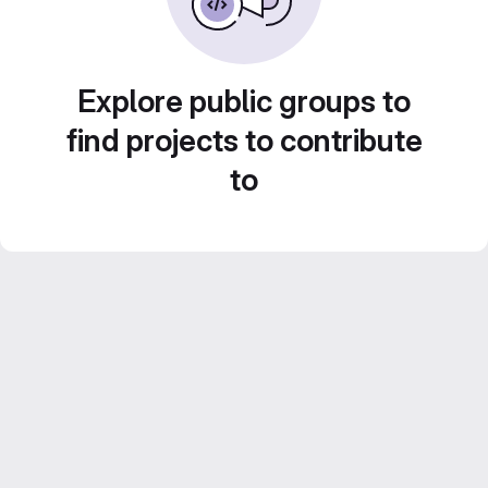
Explore public groups to
find projects to contribute
to