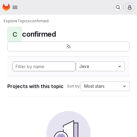
Homepage
Skip to main content
M
Explore
Topics
confirmed
confirmed
C
Java
Projects with this topic
Most stars
Sort by: