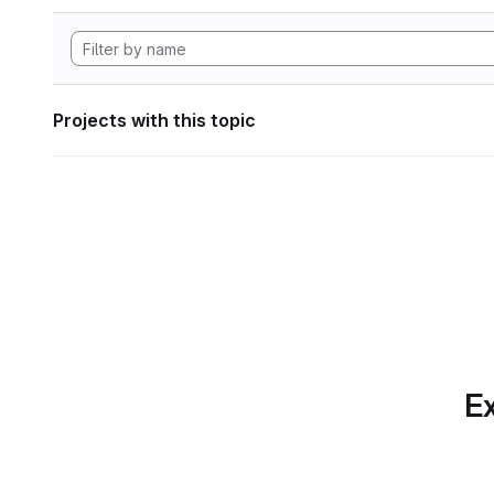
Projects with this topic
Ex