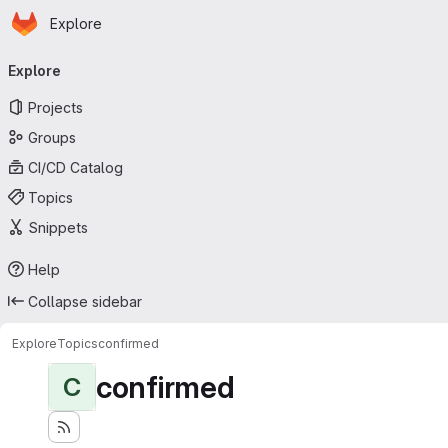
Homepage
Skip to main content
Explore
Primary navigation
Explore
Projects
Groups
CI/CD Catalog
Topics
Snippets
Help
Collapse sidebar
Explore
Topics
confirmed
confirmed
C