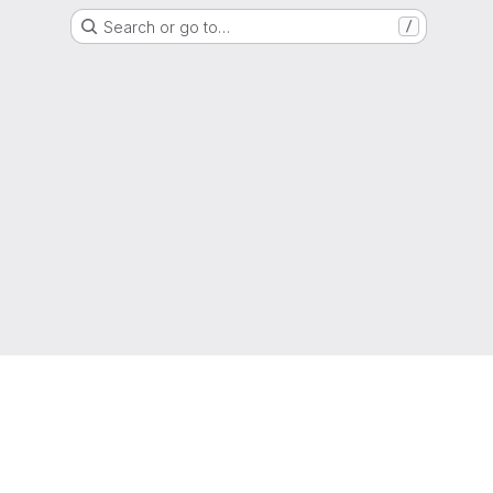
Search or go to…
/