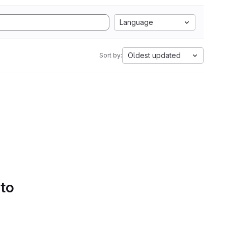
Language
Oldest updated
Sort by:
 to