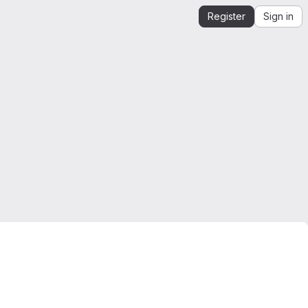
Register
Sign in