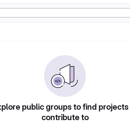
plore public groups to find projects
contribute to