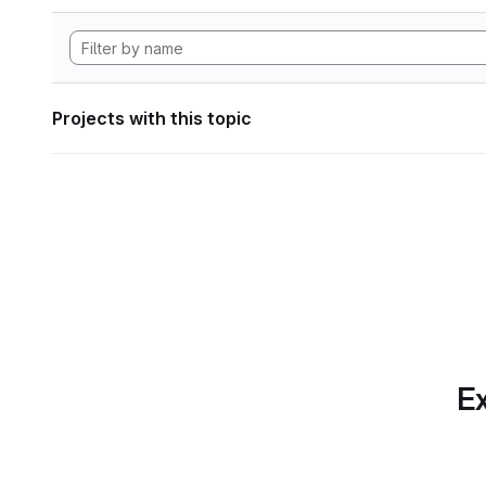
Projects with this topic
Ex