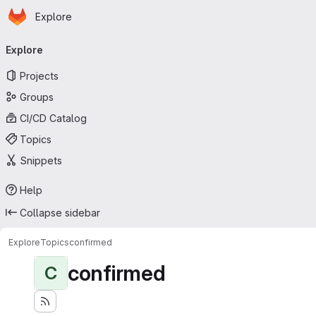
Homepage
Skip to main content
Explore
Primary navigation
Explore
Projects
Groups
CI/CD Catalog
Topics
Snippets
Help
Collapse sidebar
Explore
Topics
confirmed
confirmed
C