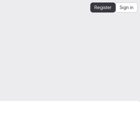
Register
Sign in