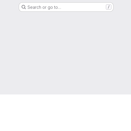
Search or go to…
/