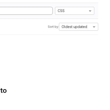
CSS
Oldest updated
Sort by:
 to