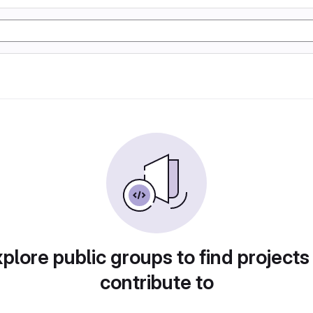
plore public groups to find projects
contribute to