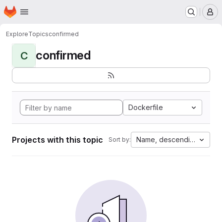
Homepage
Skip to main content
M
Explore
Topics
confirmed
confirmed
C
Dockerfile
Projects with this topic
Name, descending
Sort by: