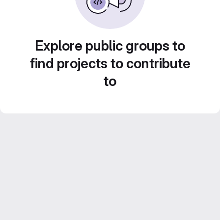
Explore public groups to
find projects to contribute
to