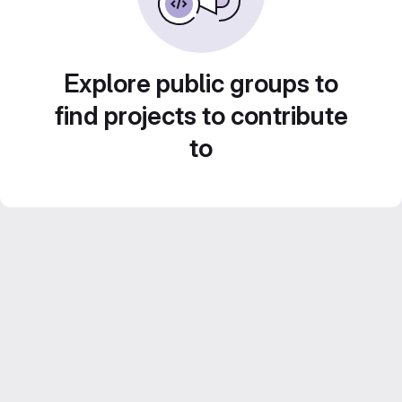
Explore public groups to
find projects to contribute
to