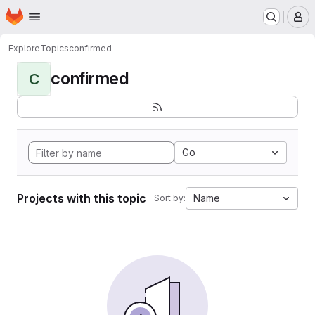
Homepage
Skip to main content
M
Explore
Topics
confirmed
confirmed
C
Go
Projects with this topic
Name
Sort by: