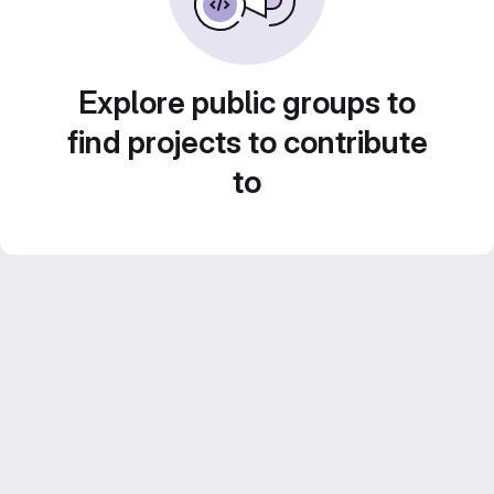
Explore public groups to
find projects to contribute
to