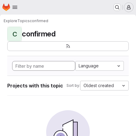
Homepage
Skip to main content
M
Explore
Topics
confirmed
confirmed
C
Language
Projects with this topic
Oldest created
Sort by: