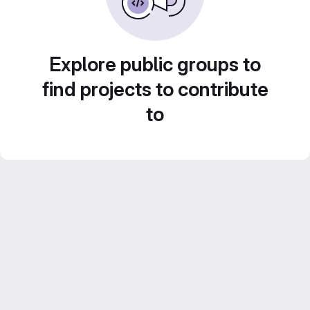
Explore public groups to
find projects to contribute
to