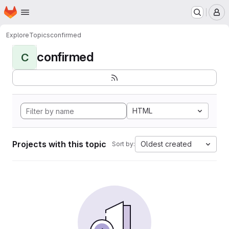
Homepage
Skip to main content
M
Explore
Topics
confirmed
confirmed
C
HTML
Projects with this topic
Oldest created
Sort by: