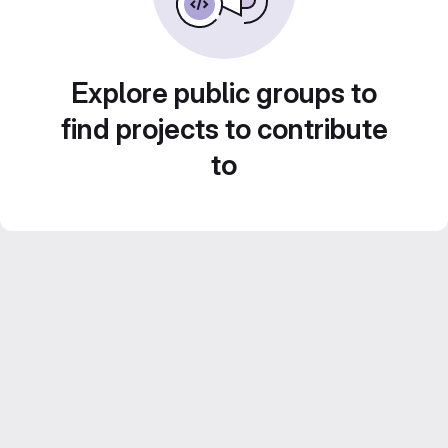
Explore public groups to
find projects to contribute
to