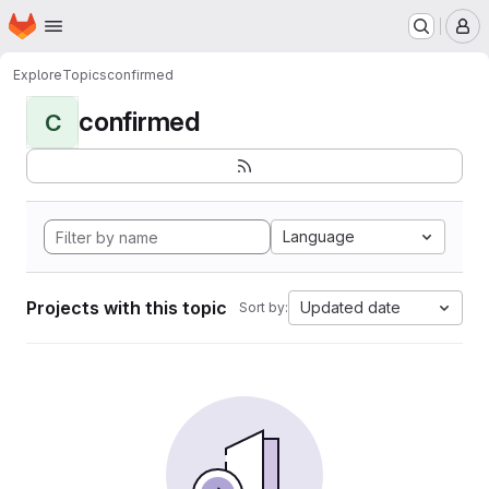
Homepage
Skip to main content
M
Explore
Topics
confirmed
confirmed
C
Language
Projects with this topic
Updated date
Sort by: